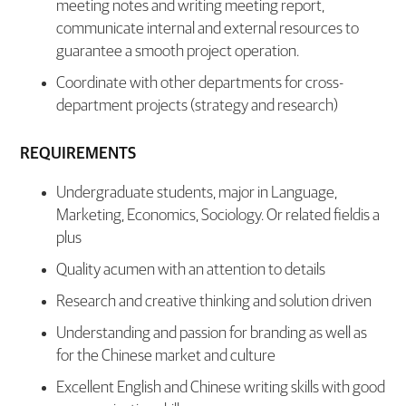
meeting notes and writing meeting report,
communicate internal and external resources to
guarantee a smooth project operation.
Coordinate with other departments for cross-
department projects (strategy and research)
REQUIREMENTS
Undergraduate students, major in Language,
Marketing, Economics, Sociology. Or related fieldis a
plus
Quality acumen with an attention to details
Research and creative thinking and solution driven
Understanding and passion for branding as well as
for the Chinese market and culture
Excellent English and Chinese writing skills with good