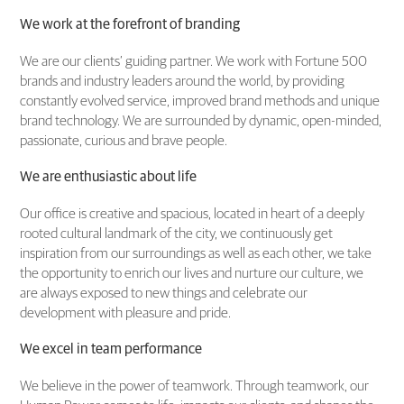
We work at the forefront of branding
We are our clients’ guiding partner. We work with Fortune 500
brands and industry leaders around the world, by providing
constantly evolved service, improved brand methods and unique
brand technology. We are surrounded by dynamic, open-minded,
passionate, curious and brave people.
We are enthusiastic about life
Our office is creative and spacious, located in heart of a deeply
rooted cultural landmark of the city, we continuously get
inspiration from our surroundings as well as each other, we take
the opportunity to enrich our lives and nurture our culture, we
are always exposed to new things and celebrate our
development with pleasure and pride.
We excel in team performance
We believe in the power of teamwork. Through teamwork, our