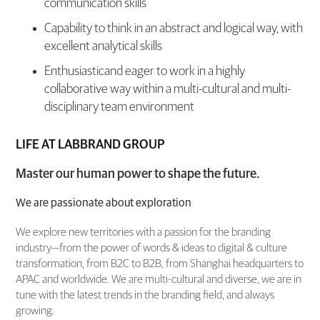
communication skills
Capability to think in an abstract and logical way, with
excellent analytical skills
Enthusiasticand eager to work in a highly
collaborative way within a multi-cultural and multi-
disciplinary team environment
LIFE AT LABBRAND GROUP
Master our human power to shape the future.
We are passionate about exploration
We explore new territories with a passion for the branding
industry—from the power of words & ideas to digital & culture
transformation, from B2C to B2B, from Shanghai headquarters to
APAC and worldwide. We are multi-cultural and diverse, we are in
tune with the latest trends in the branding field, and always
growing.