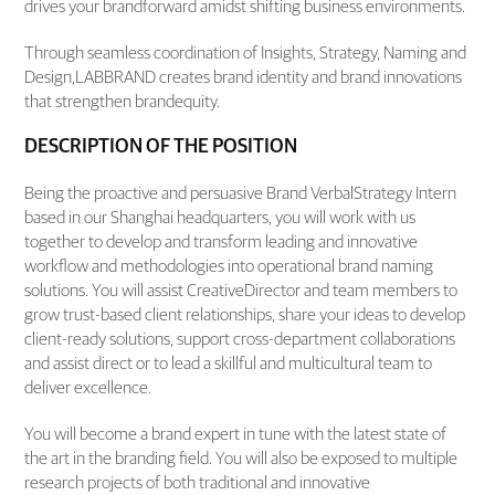
drives your brandforward amidst shifting business environments.
Through seamless coordination of Insights, Strategy, Naming and
Design,LABBRAND creates brand identity and brand innovations
that strengthen brandequity.
DESCRIPTION OF THE POSITION
Being the proactive and persuasive Brand VerbalStrategy Intern
based in our Shanghai headquarters, you will work with us
together to develop and transform leading and innovative
workflow and methodologies into operational brand naming
solutions. You will assist CreativeDirector and team members to
grow trust-based client relationships, share your ideas to develop
client-ready solutions, support cross-department collaborations
and assist direct or to lead a skillful and multicultural team to
deliver excellence.
You will become a brand expert in tune with the latest state of
the art in the branding field. You will also be exposed to multiple
research projects of both traditional and innovative