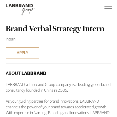
Brand Verbal Strategy Intern
Intern
APPLY
ABOUT
LABBRAND
LABBRAND, a Labbrand Group company, is a leading global brand
consultancy founded in China in 2005.
As your guiding partner for brand innovations, LABBRAND
channels the power of your brand towards accelerated growth.
With expertise in Naming, Branding and Innovations, LABBRAND