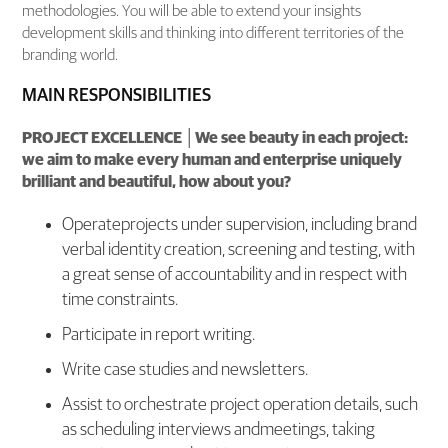
methodologies. You will be able to extend your insights
development skills and thinking into different territories of the
branding world.
MAIN RESPONSIBILITIES
PROJECT EXCELLENCE │We see beauty in each project:
we aim to make every human and enterprise uniquely
brilliant and beautiful, how about you?
Operateprojects under supervision, including brand
verbal identity creation, screening and testing, with
a great sense of accountability and in respect with
time constraints.
Participate in report writing.
Write case studies and newsletters.
Assist to orchestrate project operation details, such
as scheduling interviews andmeetings, taking