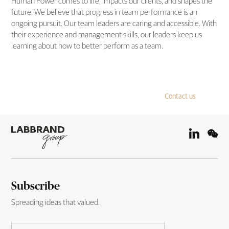
Human Power comes to life, impacts our clients, and shapes the
future. We believe that progress in team performance is an
ongoing pursuit. Our team leaders are caring and accessible. With
their experience and management skills, our leaders keep us
learning about how to better perform as a team.
Contact us
Subscribe
Spreading ideas that valued.