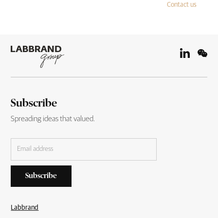
Contact us
Subscribe
Spreading ideas that valued.
Labbrand