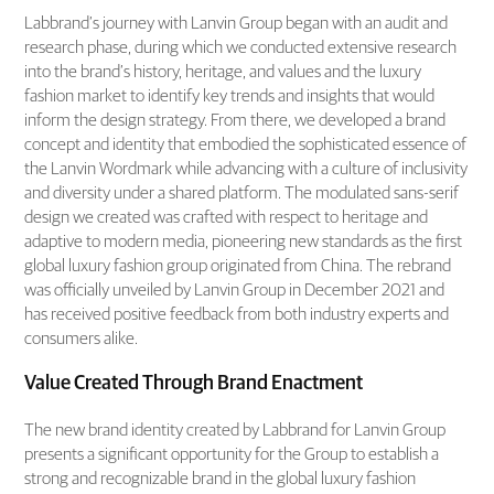
Labbrand’s journey with Lanvin Group began with an audit and
research phase, during which we conducted extensive research
into the brand’s history, heritage, and values and the luxury
fashion market to identify key trends and insights that would
inform the design strategy. From there, we developed a brand
concept and identity that embodied the sophisticated essence of
the Lanvin Wordmark while advancing with a culture of inclusivity
and diversity under a shared platform. The modulated sans-serif
design we created was crafted with respect to heritage and
adaptive to modern media, pioneering new standards as the first
global luxury fashion group originated from China. The rebrand
was officially unveiled by Lanvin Group in December 2021 and
has received positive feedback from both industry experts and
consumers alike.
Value Created Through Brand Enactment
The new brand identity created by Labbrand for Lanvin Group
presents a significant opportunity for the Group to establish a
strong and recognizable brand in the global luxury fashion