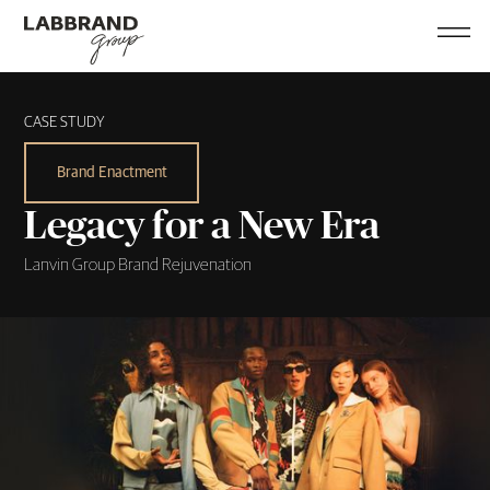
CASE STUDY
Brand Enactment
Legacy for a New Era
Lanvin Group Brand Rejuvenation