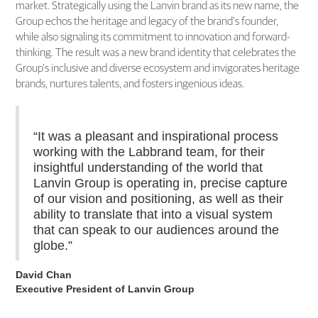
market. Strategically using the Lanvin brand as its new name, the
Group echos the heritage and legacy of the brand’s founder,
while also signaling its commitment to innovation and forward-
thinking. The result was a new brand identity that celebrates the
Group’s inclusive and diverse ecosystem and invigorates heritage
brands, nurtures talents, and fosters ingenious ideas.
“It was a pleasant and inspirational process
working with the Labbrand team, for their
insightful understanding of the world that
Lanvin Group is operating in, precise capture
of our vision and positioning, as well as their
ability to translate that into a visual system
that can speak to our audiences around the
globe.”
David Chan
Executive President of Lanvin Group