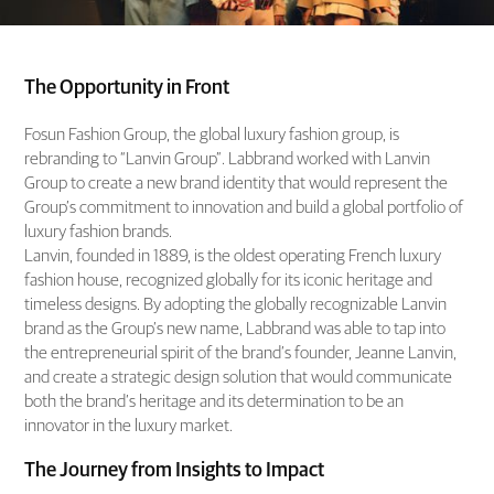
The Opportunity in Front
Fosun Fashion Group, the global luxury fashion group, is
rebranding to “Lanvin Group”. Labbrand worked with Lanvin
Group to create a new brand identity that would represent the
Group’s commitment to innovation and build a global portfolio of
luxury fashion brands.
Lanvin, founded in 1889, is the oldest operating French luxury
fashion house, recognized globally for its iconic heritage and
timeless designs. By adopting the globally recognizable Lanvin
brand as the Group’s new name, Labbrand was able to tap into
the entrepreneurial spirit of the brand’s founder, Jeanne Lanvin,
and create a strategic design solution that would communicate
both the brand’s heritage and its determination to be an
innovator in the luxury market.
The Journey from Insights to Impact