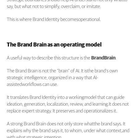
say, but what not to simplify, overclaim, or imitate.
This is where Brand Identity becomesoperational.
The Brand Brain as an operating model
A useful way to describe this structure is the
BrandBrain
.
The Brand Brain is not the “brain” of AI. It isthe brand’s own
strategic intelligence, organized in a way that AI-
assistedworkflows can use.
It translates Brand Identity into a workingmodel that can guide
ideation, generation, localization, review, and learning.It does not
replace expert strategy. It preserves and operationalizes it.
A strong Brand Brain does not only store whatthe brand says. It
explains why the brand says it, to whom, under what context,and
with what strategic intention.