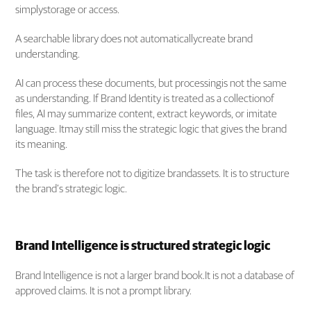
simplystorage or access.
A searchable library does not automaticallycreate brand
understanding.
AI can process these documents, but processingis not the same
as understanding. If Brand Identity is treated as a collectionof
files, AI may summarize content, extract keywords, or imitate
language. Itmay still miss the strategic logic that gives the brand
its meaning.
The task is therefore not to digitize brandassets. It is to structure
the brand’s strategic logic.
Brand Intelligence is structured strategic logic
Brand Intelligence is not a larger brand book.It is not a database of
approved claims. It is not a prompt library.