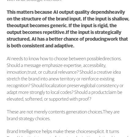
This matters because AI output quality dependsheavily
on the structure of the brand input. If the input is shallow,
theoutput becomes generic. If the input is rigid, the
output becomes repetitive.If the input is strategically
structured, AI has a better chance of producingwork that
is both consistent and adaptive.
AI needs to know how to choose between possibledirections.
Should a message emphasize expertise, accessibility,
innovation,trust, or cultural relevance? Should a creative idea
stretch the brand into anew territory or reinforce existing
recognition? Should localization preserveglobal consistency or
adapt more strongly to local codes? Should a productclaim be
elevated, softened, or supported with proof?
These are not merely contents generation choices.They are
brand strategy choices.
Brand Intelligence helps make these choicesexplicit. It turns