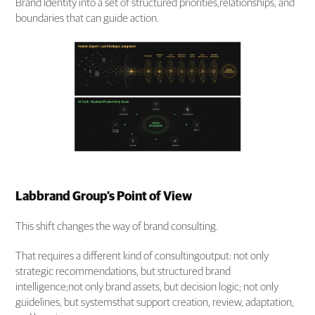
Brand Identity into a set of structured priorities,relationships, and
boundaries that can guide action.
Labbrand Group’s Point of View
This shift changes the way of brand consulting.
That requires a different kind of consultingoutput: not only
strategic recommendations, but structured brand
intelligence;not only brand assets, but decision logic; not only
guidelines, but systemsthat support creation, review, adaptation,