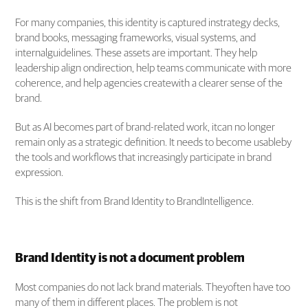
For many companies, this identity is captured instrategy decks,
brand books, messaging frameworks, visual systems, and
internalguidelines. These assets are important. They help
leadership align ondirection, help teams communicate with more
coherence, and help agencies createwith a clearer sense of the
brand.
But as AI becomes part of brand-related work, itcan no longer
remain only as a strategic definition. It needs to become usableby
the tools and workflows that increasingly participate in brand
expression.
This is the shift from Brand Identity to BrandIntelligence.
Brand Identity is not a document problem
Most companies do not lack brand materials. Theyoften have too
many of them in different places. The problem is not