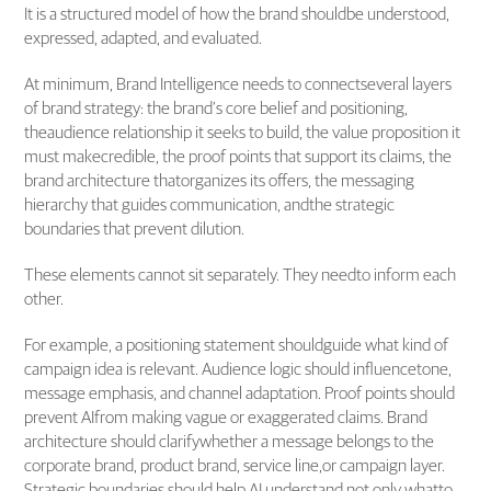
It is a structured model of how the brand shouldbe understood,
expressed, adapted, and evaluated.
At minimum, Brand Intelligence needs to connectseveral layers
of brand strategy: the brand’s core belief and positioning,
theaudience relationship it seeks to build, the value proposition it
must makecredible, the proof points that support its claims, the
brand architecture thatorganizes its offers, the messaging
hierarchy that guides communication, andthe strategic
boundaries that prevent dilution.
These elements cannot sit separately. They needto inform each
other.
For example, a positioning statement shouldguide what kind of
campaign idea is relevant. Audience logic should influencetone,
message emphasis, and channel adaptation. Proof points should
prevent AIfrom making vague or exaggerated claims. Brand
architecture should clarifywhether a message belongs to the
corporate brand, product brand, service line,or campaign layer.
Strategic boundaries should help AI understand not only whatto