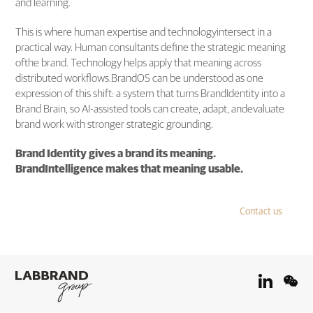
and learning.
This is where human expertise and technologyintersect in a
practical way. Human consultants define the strategic meaning
ofthe brand. Technology helps apply that meaning across
distributed workflows.BrandOS can be understood as one
expression of this shift: a system that turns BrandIdentity into a
Brand Brain, so AI-assisted tools can create, adapt, andevaluate
brand work with stronger strategic grounding.
Brand Identity gives a brand its meaning.
BrandIntelligence makes that meaning usable.
Contact us