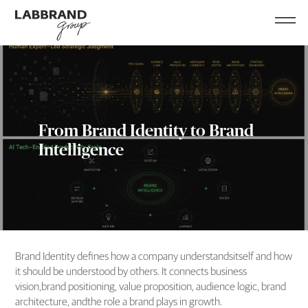
From Brand Identity to Brand
Intelligence
Brand Identity defines how a company understandsitself and how
it should be understood by others. It connects business
vision,brand positioning, value proposition, audience logic, brand
architecture, andthe role a brand plays in growth.