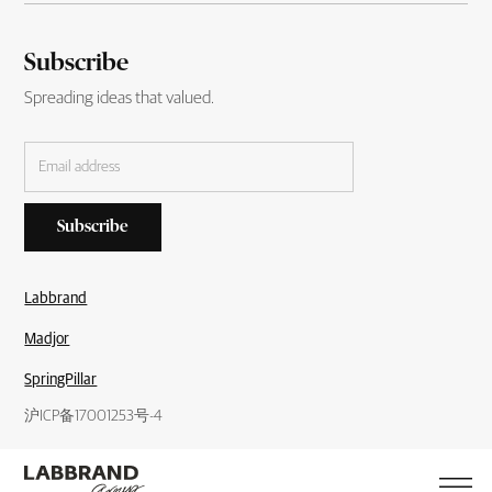
Subscribe
Spreading ideas that valued.
Labbrand
Madjor
SpringPillar
沪ICP备17001253号-4