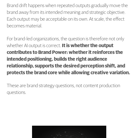
Brand drift happens when repeated outputs gradually move the
brand away from its intended meaning and strategic objective.
Each output may be acceptable on its own. At scale, the effect
becomes material.
For brand-led organizations, the question is therefore not only
whether AI output is correct.
It is whether the output
contributes to Brand Power: whether it reinforces the
intended positioning, builds the right audience
relationship, supports the desired perception shift, and
protects the brand core while allowing creative variation.
These are brand strategy questions, not content production
questions.