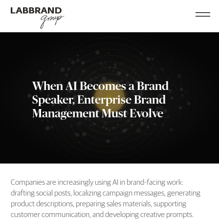
When AI Becomes a Brand
Speaker, Enterprise Brand
Management Must Evolve
Companies are increasingly using AI in brand-facing work:
drafting social posts, localizing campaign messages, generating
product descriptions, preparing sales materials, supporting
customer communication, and developing creative prompts.