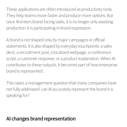
These applications are often introduced as productivity tools.
They help teams move faster and produce more options. But
once AI enters brand-facing tasks, it is no longer only assisting
production. It is participating in brand expression.
A brand is not shaped only by major campaigns or official
statements. It is also shaped by everyday touchpoints: a sales
deck, a recruitment post, a localized webpage, a conference
script, a customer response, or a product explanation. When AI
contributes to these outputs, it becomes part of how enterprise
brand is represented.
This raises a management question that many companies have
not fully addressed: can AI accurately represent the brand it is
speaking for?
AI changes brand representation