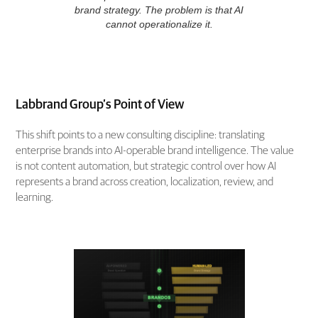
brand strategy. The problem is that AI
cannot operationalize it.
Labbrand Group’s Point of View
This shift points to a new consulting discipline: translating
enterprise brands into AI-operable brand intelligence. The value
is not content automation, but strategic control over how AI
represents a brand across creation, localization, review, and
learning.