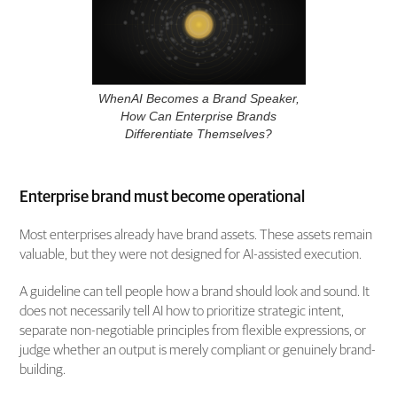
WhenAI Becomes a Brand Speaker,
How Can Enterprise Brands
Differentiate Themselves?
Enterprise brand must become operational
Most enterprises already have brand assets. These assets remain
valuable, but they were not designed for AI-assisted execution.
A guideline can tell people how a brand should look and sound. It
does not necessarily tell AI how to prioritize strategic intent,
separate non-negotiable principles from flexible expressions, or
judge whether an output is merely compliant or genuinely brand-
building.