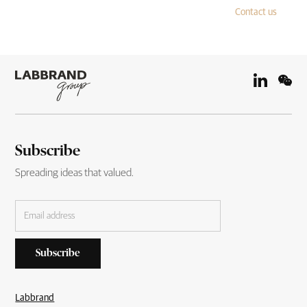
Contact us
Subscribe
Spreading ideas that valued.
Labbrand