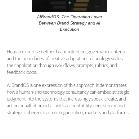
AIBrandOS: The Operating Layer
Between Brand Strategy and AI
Execution
Human expertise defines brand intention, governance criteria,
and the boundaries of creative adaptation; technology scales
their application through workflows, prompts, rubrics, and
feedback loops.
AI BrandOS is one expression of this approach. It demonstrates
how a human-and-technology consultancy can embed strategic
judgment into the systems that increasingly speak, create, and
act on behalf of brands — with accountability, consistency, and
strategic coherence across organization, markets and platforms.