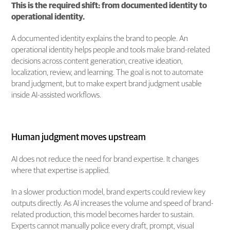
This is the required shift: from documented identity to
operational identity.
A documented identity explains the brand to people. An
operational identity helps people and tools make brand-related
decisions across content generation, creative ideation,
localization, review, and learning. The goal is not to automate
brand judgment, but to make expert brand judgment usable
inside AI-assisted workflows.
Human judgment moves upstream
AI does not reduce the need for brand expertise. It changes
where that expertise is applied.
In a slower production model, brand experts could review key
outputs directly. As AI increases the volume and speed of brand-
related production, this model becomes harder to sustain.
Experts cannot manually police every draft, prompt, visual