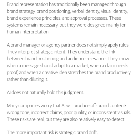
Brand representation has traditionally been managed through
brand strategy, brand positioning, verbal identity, visual identity,
brand experience principles, and approval processes. These
systems remain necessary, but they were designed mainly for
human interpretation.
A brand manager or agency partner does not simply apply rules.
They interpret strategic intent. They understand the link
between brand positioning and audience relevance. They know
when a message should adapt to a market, when a claim needs
proof, and when a creative idea stretches the brand productively
rather than diluting it.
AI does not naturally hold this judgment.
Many companies worry that AI will produce off-brand content:
wrong tone, incorrect claims, poor quality, or inconsistent visuals.
These risks are real, but they are also relatively easy to detect.
The more important risk is strategic brand drift.