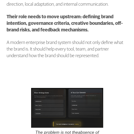
direction, local adaptation, and internal communication.
Their role needs to move upstream: defining brand
intention, governance criteria, creative boundaries, off-
brand risks, and feedback mechanisms.
A modern enterprise brand system should not only define what
the brand is. It should help every tool, team, and partner
understand how the brand should be represented.
The problem is not theabsence of